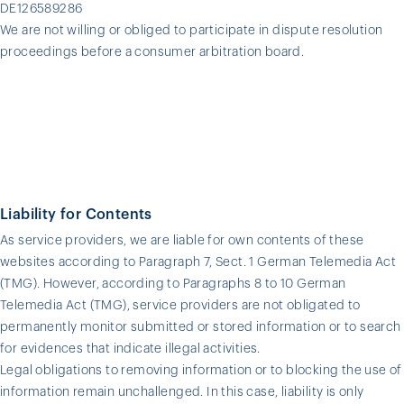
DE126589286
We are not willing or obliged to participate in dispute resolution
proceedings before a consumer arbitration board.
Liability for Contents
As service providers, we are liable for own contents of these
websites according to Paragraph 7, Sect. 1 German Telemedia Act
(TMG). However, according to Paragraphs 8 to 10 German
Telemedia Act (TMG), service providers are not obligated to
permanently monitor submitted or stored information or to search
for evidences that indicate illegal activities.
Legal obligations to removing information or to blocking the use of
information remain unchallenged. In this case, liability is only