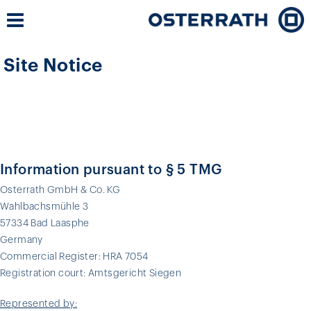
Site Notice
Information pursuant to § 5 TMG
Osterrath GmbH & Co. KG
Wahlbachsmühle 3
57334 Bad Laasphe
Germany
Commercial Register: HRA 7054
Registration court: Amtsgericht Siegen
Represented by: