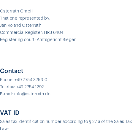
Osterrath GmbH
That one represented by:
Jan Roland Osterrath
Commercial Register: HRB 6404
Registering court: Amtsgericht Siegen
Contact
Phone: +49 2754 3753-0
Telefax: +49 2754 1292
E-mail: info@osterrath.de
VAT ID
Sales tax identification number according to § 27 a of the Sales Tax
Law: