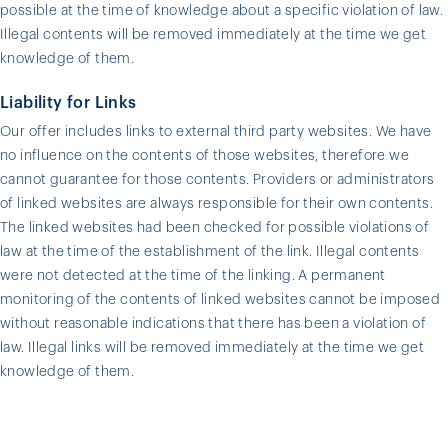
possible at the time of knowledge about a specific violation of law.
Illegal contents will be removed immediately at the time we get
knowledge of them.
Liability for Links
Our offer includes links to external third party websites. We have
no influence on the contents of those websites, therefore we
cannot guarantee for those contents. Providers or administrators
of linked websites are always responsible for their own contents.
The linked websites had been checked for possible violations of
law at the time of the establishment of the link. Illegal contents
were not detected at the time of the linking. A permanent
monitoring of the contents of linked websites cannot be imposed
without reasonable indications that there has been a violation of
law. Illegal links will be removed immediately at the time we get
knowledge of them.