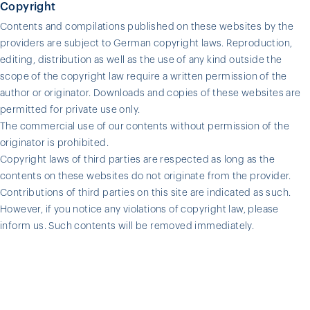
Copyright
Contents and compilations published on these websites by the
providers are subject to German copyright laws. Reproduction,
editing, distribution as well as the use of any kind outside the
scope of the copyright law require a written permission of the
author or originator. Downloads and copies of these websites are
permitted for private use only.
The commercial use of our contents without permission of the
originator is prohibited.
Copyright laws of third parties are respected as long as the
contents on these websites do not originate from the provider.
Contributions of third parties on this site are indicated as such.
However, if you notice any violations of copyright law, please
inform us. Such contents will be removed immediately.
© OSTERRATH GmbH & Co. KG