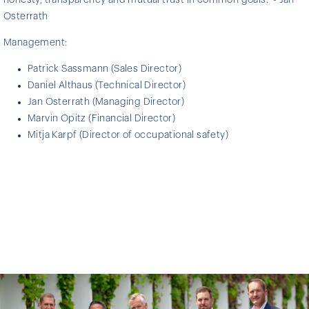
Osterrath
Management:
Patrick Sassmann (Sales Director)
Daniel Althaus (Technical Director)
Jan Osterrath (Managing Director)
Marvin Opitz (Financial Director)
Mitja Karpf (Director of occupational safety)