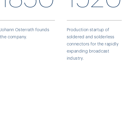
Johann Osterrath founds
Production startup of
the company.
soldered and solderless
connectors for the rapidly
expanding broadcast
industry.