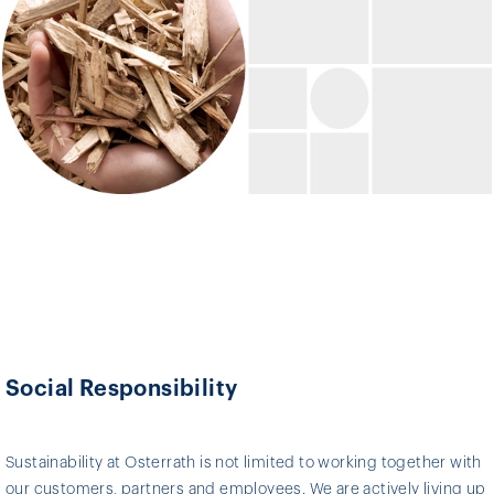
Social Responsibility
Sustainability at Osterrath is not limited to working together with
our customers, partners and employees. We are actively living up