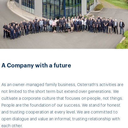
A Company with a future
As an owner-managed family business, Osterrath's activities are
not limited to the short term but extend over generations. We
cultivate a corporate culture that focuses on people, not things.
People are the foundation of our success. We stand for honest
and trusting cooperation at every level. We are committed to
open dialogue and value an informal, trusting relationship with
each other.