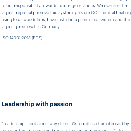
to our responsibility towards future generations. We operate the
largest regional photovoltaic system, provide CO2-neutral heating
using local woodchips, have installed a green roof system and the
largest green wall in Germany.
ISO 14001:2015 (PDF)
Leadership with passion
"Leadership is not a one-way street. Osterrath is characterised by
honesty, transparency and mutual trust in common goals." - Jan