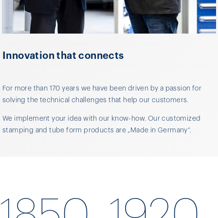
Innovation that connects
For more than 170 years we have been driven by a passion for
solving the technical challenges that help our customers.
We implement your idea with our know-how. Our customized
stamping and tube form products are „Made in Germany“.
1850
1920